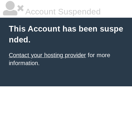
Account Suspended
This Account has been suspe
nded.
Contact your hosting provider
for more
information.