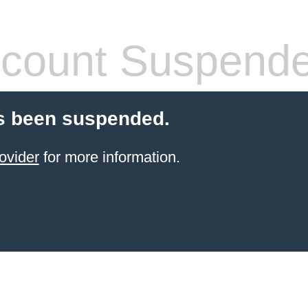
count Suspend
s been suspended.
ovider
for more information.