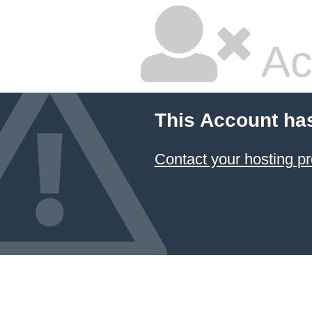
Ac
This Account ha
Contact your hosting pr