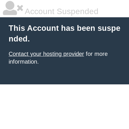
Account Suspended
This Account has been suspe
nded.
Contact your hosting provider
for more
information.