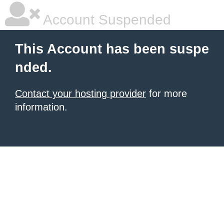
Account Suspended
This Account has been suspe
nded.
Contact your hosting provider
for more
information.