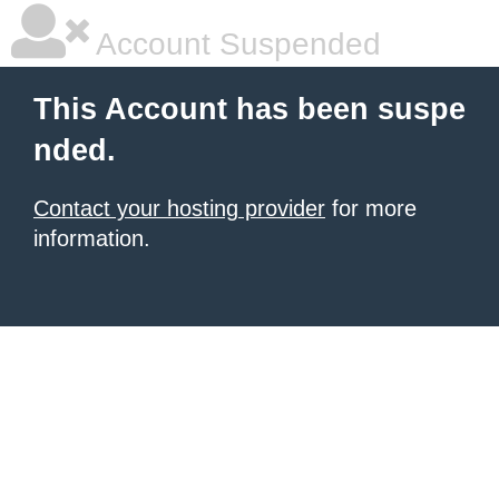
Account Suspended
This Account has been suspe
nded.
Contact your hosting provider
for more
information.