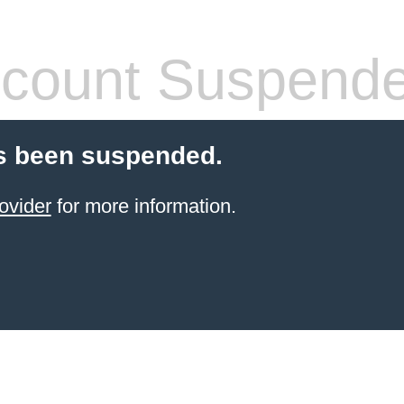
count Suspend
s been suspended.
ovider
for more information.