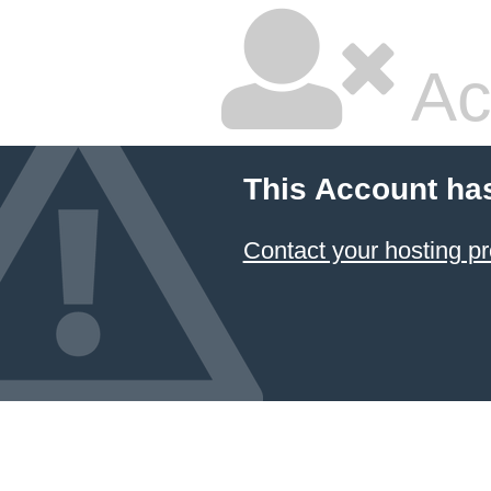
Ac
This Account ha
Contact your hosting pr