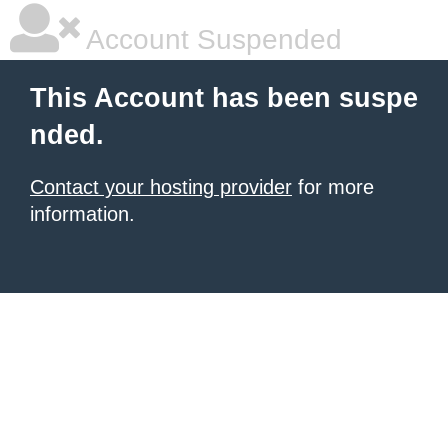
Account Suspended
This Account has been suspe
nded.
Contact your hosting provider
for more
information.