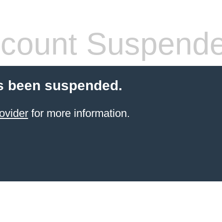
count Suspend
s been suspended.
ovider
for more information.