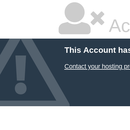
Ac
This Account ha
Contact your hosting pr