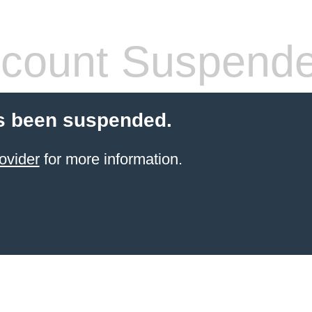
count Suspend
s been suspended.
ovider
for more information.