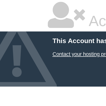
Ac
This Account ha
Contact your hosting pr