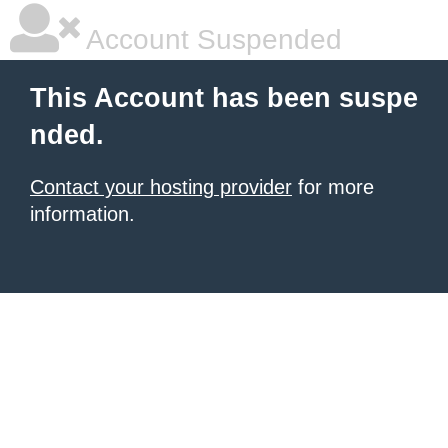
Account Suspended
This Account has been suspe
nded.
Contact your hosting provider
for more
information.