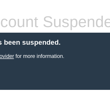
count Suspend
s been suspended.
ovider
for more information.