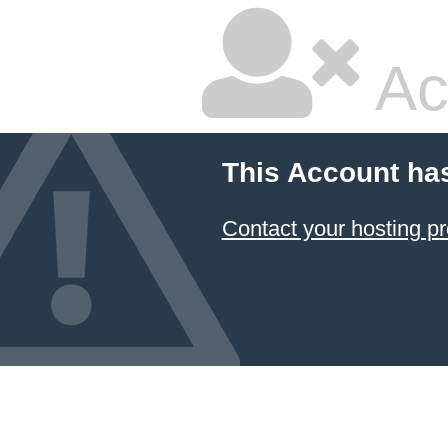
Ac
This Account ha
Contact your hosting pr