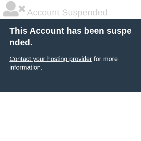
Account Suspended
This Account has been suspe
nded.
Contact your hosting provider
for more
information.