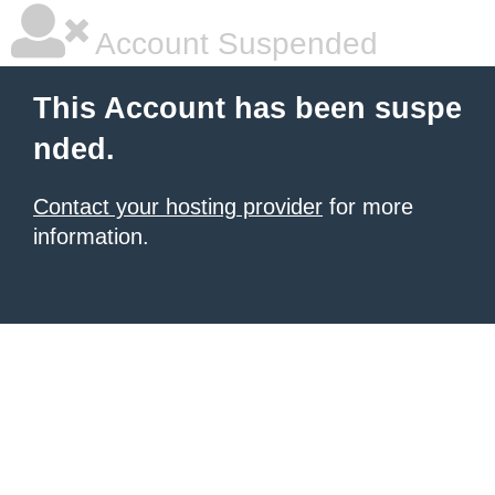
Account Suspended
This Account has been suspe
nded.
Contact your hosting provider
for more
information.