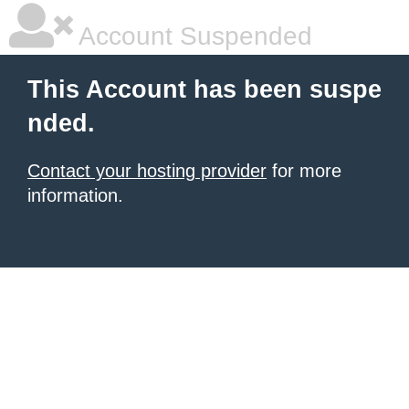
Account Suspended
This Account has been suspe
nded.
Contact your hosting provider
for more
information.