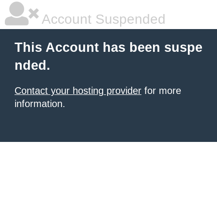
Account Suspended
This Account has been suspe
nded.
Contact your hosting provider
for more
information.