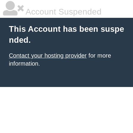
Account Suspended
This Account has been suspe
nded.
Contact your hosting provider
for more
information.