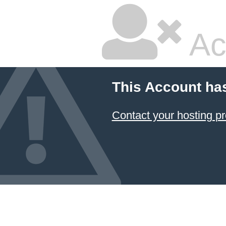
Ac
This Account ha
Contact your hosting pr