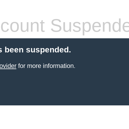
count Suspend
s been suspended.
ovider
for more information.