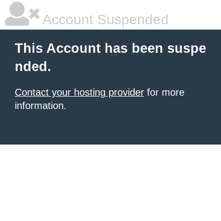
Account Suspended
This Account has been suspe
nded.
Contact your hosting provider
for more
information.