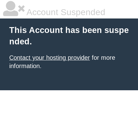
Account Suspended
This Account has been suspe
nded.
Contact your hosting provider
for more
information.