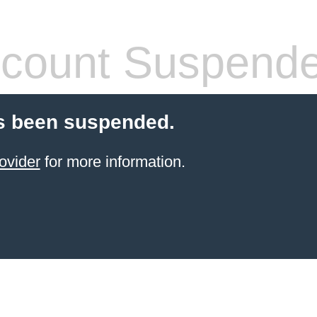
count Suspend
s been suspended.
ovider
for more information.