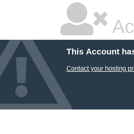
Ac
This Account ha
Contact your hosting pr