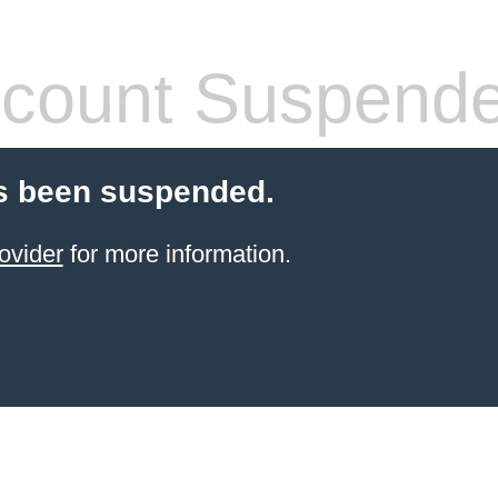
count Suspend
s been suspended.
ovider
for more information.