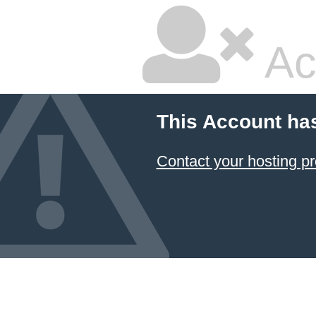
Ac
This Account ha
Contact your hosting pr