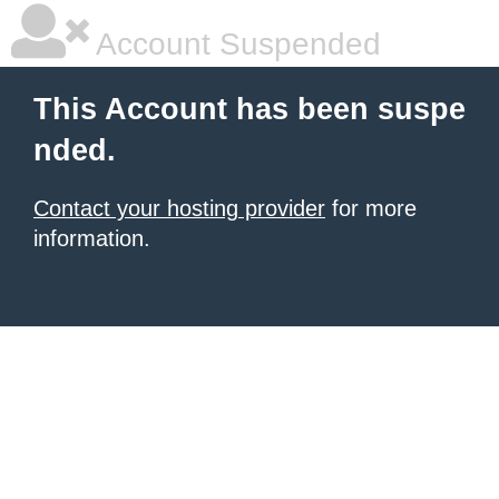
Account Suspended
This Account has been suspe
nded.
Contact your hosting provider
for more
information.