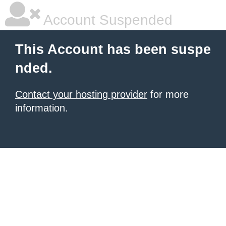
Account Suspended
This Account has been suspe
nded.
Contact your hosting provider
for more
information.