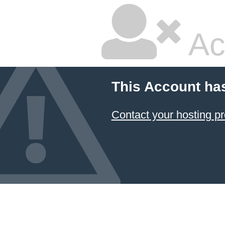
Ac
This Account ha
Contact your hosting pr