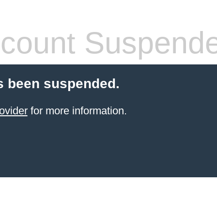
count Suspend
s been suspended.
ovider
for more information.