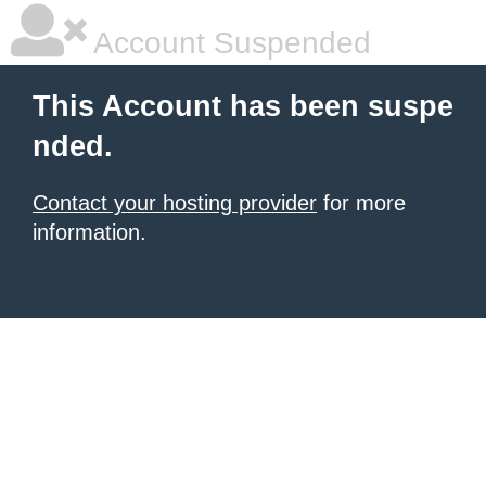
Account Suspended
This Account has been suspe
nded.
Contact your hosting provider
for more
information.