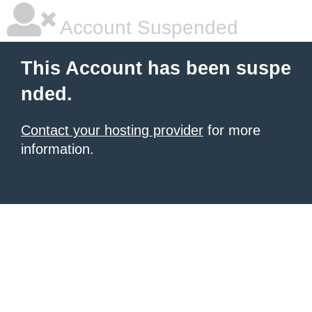
Account Suspended
This Account has been suspe
nded.
Contact your hosting provider
for more
information.